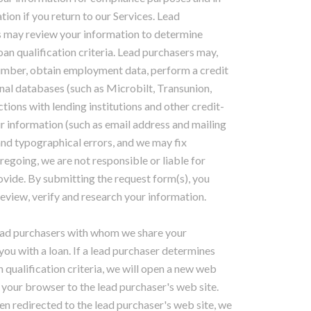
tion if you return to our Services. Lead
s may review your information to determine
n qualification criteria. Lead purchasers may,
number, obtain employment data, perform a credit
nal databases (such as Microbilt, Transunion,
tions with lending institutions and other credit-
ur information (such as email address and mailing
nd typographical errors, and we may fix
egoing, we are not responsible or liable for
vide. By submitting the request form(s), you
review, verify and research your information.
lead purchasers with whom we share your
you with a loan. If a lead purchaser determines
 qualification criteria, we will open a new web
 your browser to the lead purchaser's web site.
n redirected to the lead purchaser's web site, we