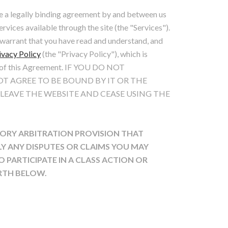
e a legally binding agreement by and between us
ervices available through the site (the "Services").
d warrant that you have read and understand, and
ivacy Policy
(the "Privacy Policy"), which is
t of this Agreement. IF YOU DO NOT
T AGREE TO BE BOUND BY IT OR THE
 LEAVE THE WEBSITE AND CEASE USING THE
ORY ARBITRATION PROVISION THAT
LY ANY DISPUTES OR CLAIMS YOU MAY
 PARTICIPATE IN A CLASS ACTION OR
ORTH BELOW.