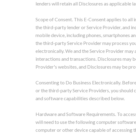
lenders will retain all Disclosures as applicable l
Scope of Consent. This E-Consent applies to all 
the third-party lender or Service Provider, and i
mobile device, including phones, smartphones and
the third-party Service Provider may process you
electronically. We and the Service Provider may a
interactions and transactions. Disclosures may be
Provider's websites, and Disclosures may be pro
Consenting to Do Business Electronically. Before
or the third-party Service Providers, you should
and software capabilities described below.
Hardware and Software Requirements. To access a
will need to use the following computer softwa
computer or other device capable of accessing th