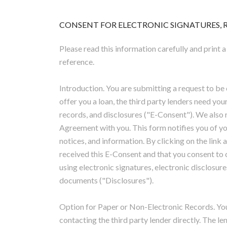
CONSENT FOR ELECTRONIC SIGNATURES, RE
Please read this information carefully and print a
reference.
Introduction. You are submitting a request to be 
offer you a loan, the third party lenders need you
records, and disclosures ("E-Consent"). We also r
Agreement with you. This form notifies you of yo
notices, and information. By clicking on the link
received this E-Consent and that you consent to 
using electronic signatures, electronic disclosure
documents ("Disclosures").
Option for Paper or Non-Electronic Records. Yo
contacting the third party lender directly. The l