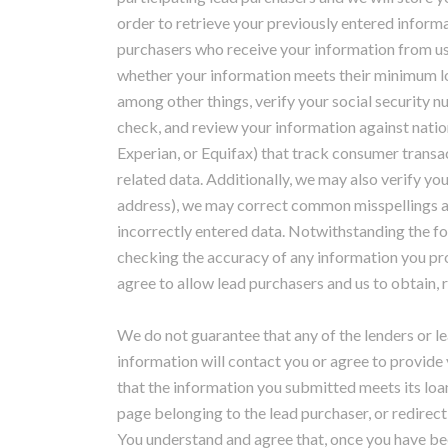
order to retrieve your previously entered informa
purchasers who receive your information from u
whether your information meets their minimum loa
among other things, verify your social security 
check, and review your information against natio
Experian, or Equifax) that track consumer transac
related data. Additionally, we may also verify yo
address), we may correct common misspellings a
incorrectly entered data. Notwithstanding the for
checking the accuracy of any information you pro
agree to allow lead purchasers and us to obtain, 
We do not guarantee that any of the lenders or 
information will contact you or agree to provide 
that the information you submitted meets its loan
page belonging to the lead purchaser, or redirect
You understand and agree that, once you have bee