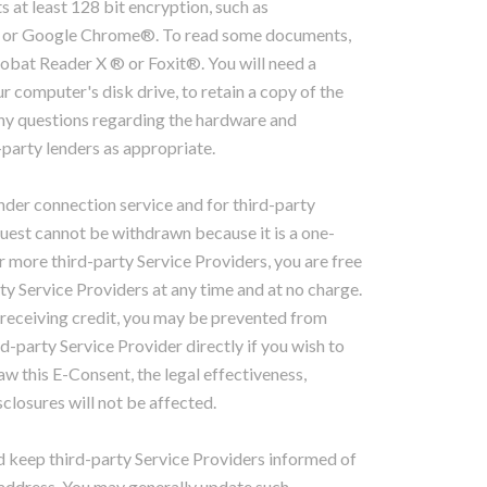
at least 128 bit encryption, such as
® or Google Chrome®. To read some documents,
obat Reader X ® or Foxit®. You will need a
r computer's disk drive, to retain a copy of the
any questions regarding the hardware and
-party lenders as appropriate.
der connection service and for third-party
quest cannot be withdrawn because it is a one-
r more third-party Service Providers, you are free
y Service Providers at any time and at no charge.
receiving credit, you may be prevented from
d-party Service Provider directly if you wish to
w this E-Consent, the legal effectiveness,
sclosures will not be affected.
 keep third-party Service Providers informed of
 address. You may generally update such