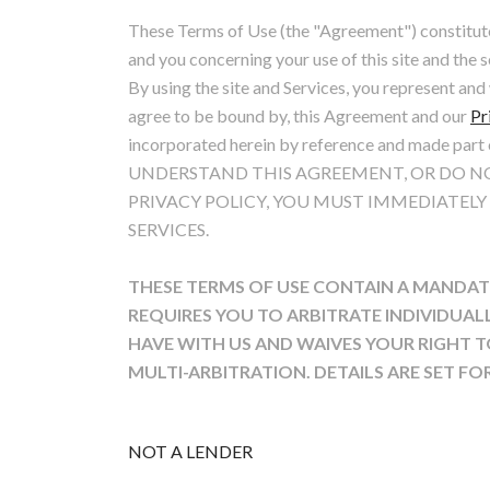
These Terms of Use (the "Agreement") constitut
and you concerning your use of this site and the s
By using the site and Services, you represent an
agree to be bound by, this Agreement and our
Pr
incorporated herein by reference and made par
UNDERSTAND THIS AGREEMENT, OR DO NO
PRIVACY POLICY, YOU MUST IMMEDIATELY
SERVICES.
THESE TERMS OF USE CONTAIN A MANDAT
REQUIRES YOU TO ARBITRATE INDIVIDUAL
HAVE WITH US AND WAIVES YOUR RIGHT TO
MULTI-ARBITRATION. DETAILS ARE SET F
NOT A LENDER