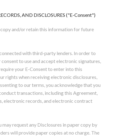
CORDS, AND DISCLOSURES ("E-Consent")
 copy and/or retain this information for future
connected with third-party lenders. In order to
r consent to use and accept electronic signatures,
equire your E-Consent to enter into this
ur rights when receiving electronic disclosures,
 assenting to our terms, you acknowledge that you
conduct transactions, including this Agreement,
s, electronic records, and electronic contract
u may request any Disclosures in paper copy by
enders will provide paper copies at no charge. The