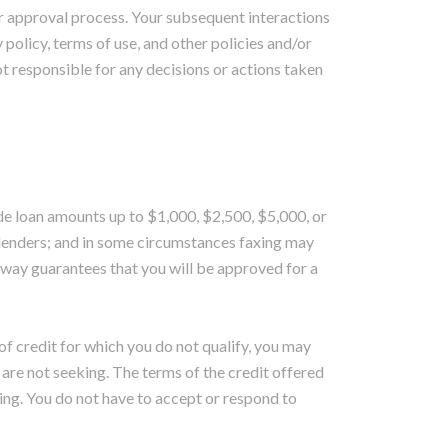
or approval process. Your subsequent interactions
 policy, terms of use, and other policies and/or
t responsible for any decisions or actions taken
ide loan amounts up to $1,000, $2,500, $5,000, or
lenders; and in some circumstances faxing may
o way guarantees that you will be approved for a
 of credit for which you do not qualify, you may
u are not seeking. The terms of the credit offered
ing. You do not have to accept or respond to