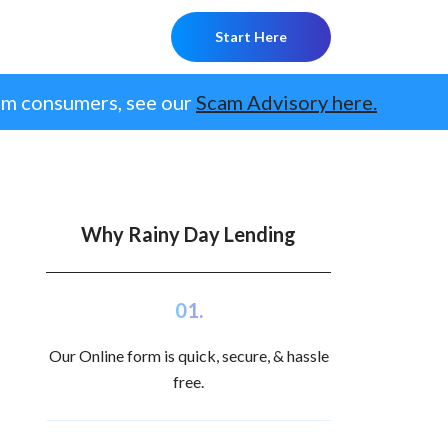
Start Here
om consumers, see our
Scam Advisory here.
Why Rainy Day Lending
01.
Our Online form is quick, secure, & hassle
free.