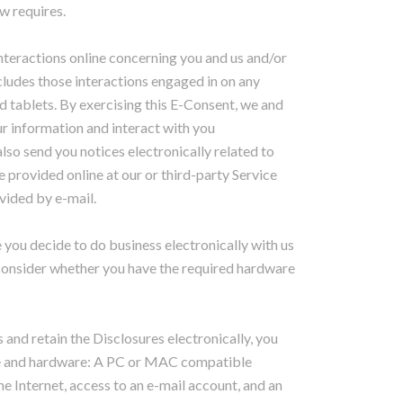
aw requires.
interactions online concerning you and us and/or
ncludes those interactions engaged in on any
 tablets. By exercising this E-Consent, we and
r information and interact with you
lso send you notices electronically related to
 provided online at our or third-party Service
vided by e-mail.
 you decide to do business electronically with us
 consider whether you have the required hardware
nd retain the Disclosures electronically, you
re and hardware: A PC or MAC compatible
e Internet, access to an e-mail account, and an