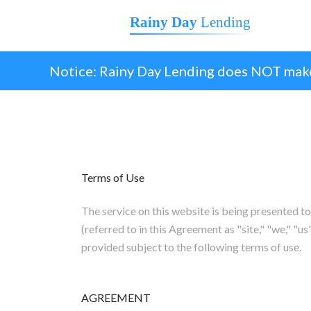
Rainy Day
Lending
Notice: Rainy Day Lending does NOT make
Terms of Use
The service on this website is being prese
(referred to in this Agreement as "site," "we," "us"
provided subject to the following terms of use.
AGREEMENT