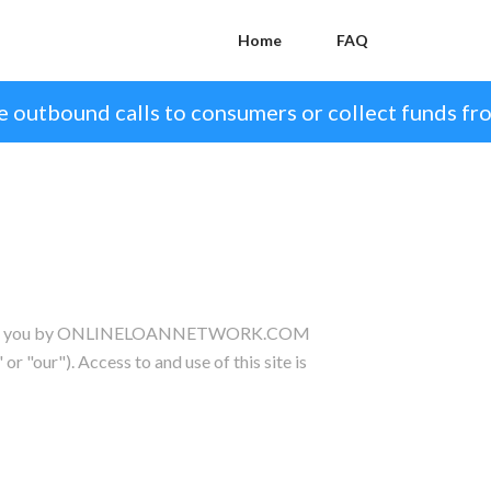
Home
FAQ
 outbound calls to consumers or collect funds fr
nted to you by ONLINELOANNETWORK.COM
 or "our"). Access to and use of this site is