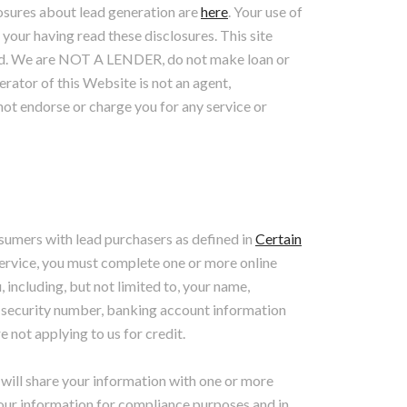
losures about lead generation are
here
. Your use of
 your having read these disclosures. This site
 lend. We are NOT A LENDER, do not make loan or
erator of this Website is not an agent,
not endorse or charge you for any service or
sumers with lead purchasers as defined in
Certain
 Service, you must complete one or more online
 including, but not limited to, your name,
l security number, banking account information
 not applying to us for credit.
will share your information with one or more
your information for compliance purposes and in