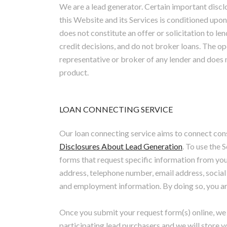
We are a lead generator. Certain important disc
this Website and its Services is conditioned upon
does not constitute an offer or solicitation to
credit decisions, and do not broker loans. The op
representative or broker of any lender and does 
product.
LOAN CONNECTING SERVICE
Our loan connecting service aims to connect con
Disclosures About Lead Generation
. To use the
forms that request specific information from you,
address, telephone number, email address, socia
and employment information. By doing so, you are
Once you submit your request form(s) online, we 
participating lead purchasers and we will store 