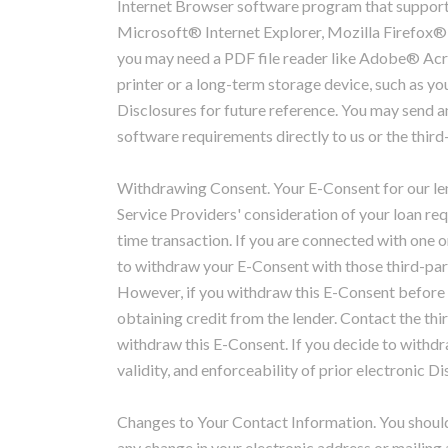
Internet Browser software program that supports 
Microsoft® Internet Explorer, Mozilla Firefox
you may need a PDF file reader like Adobe® Acr
printer or a long-term storage device, such as you
Disclosures for future reference. You may send 
software requirements directly to us or the third
Withdrawing Consent. Your E-Consent for our len
Service Providers' consideration of your loan re
time transaction. If you are connected with one o
to withdraw your E-Consent with those third-part
However, if you withdraw this E-Consent before 
obtaining credit from the lender. Contact the thir
withdraw this E-Consent. If you decide to withdra
validity, and enforceability of prior electronic Di
Changes to Your Contact Information. You should
any change in your electronic address or mailing