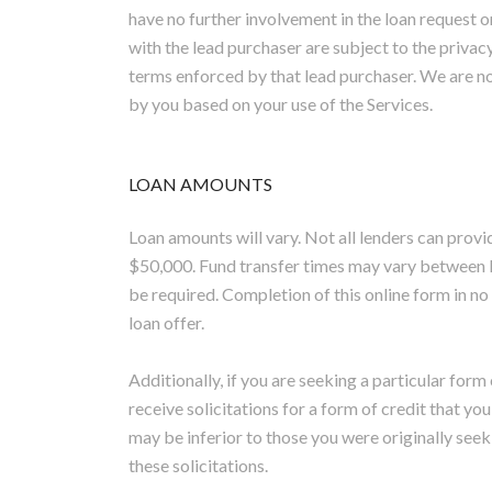
have no further involvement in the loan request 
with the lead purchaser are subject to the privacy
terms enforced by that lead purchaser. We are no
by you based on your use of the Services.
LOAN AMOUNTS
Loan amounts will vary. Not all lenders can prov
$50,000. Fund transfer times may vary between 
be required. Completion of this online form in n
loan offer.
Additionally, if you are seeking a particular form
receive solicitations for a form of credit that yo
may be inferior to those you were originally seek
these solicitations.