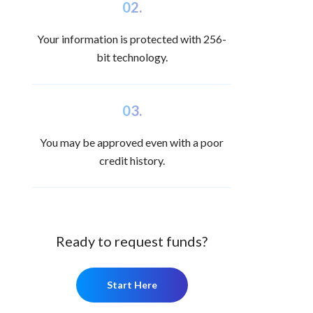
02.
Your information is protected with 256-
bit technology.
03.
You may be approved even with a poor
credit history.
Ready to request funds?
Start Here